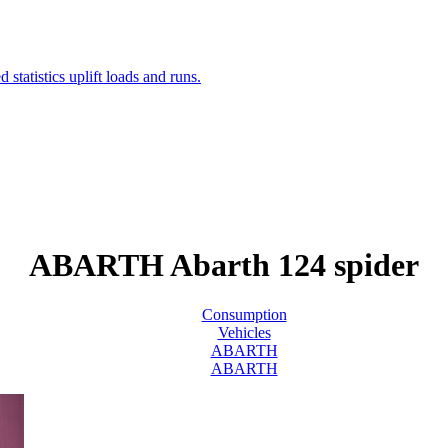
ABARTH Abarth 124 spider
Consumption
Vehicles
ABARTH
ABARTH