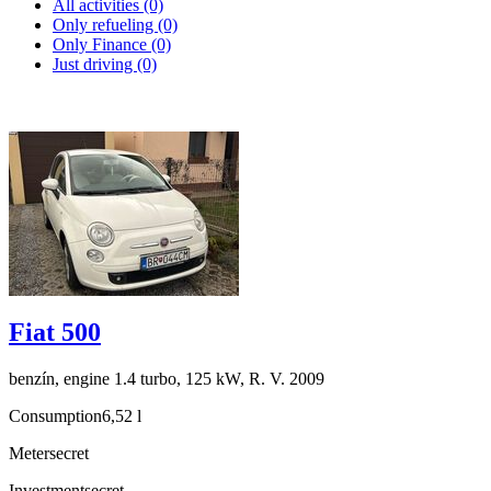
All activities (0)
Only refueling (0)
Only Finance (0)
Just driving (0)
Fiat 500
benzín, engine 1.4 turbo, 125 kW, R. V. 2009
Consumption
6,52 l
Meter
secret
Investment
secret