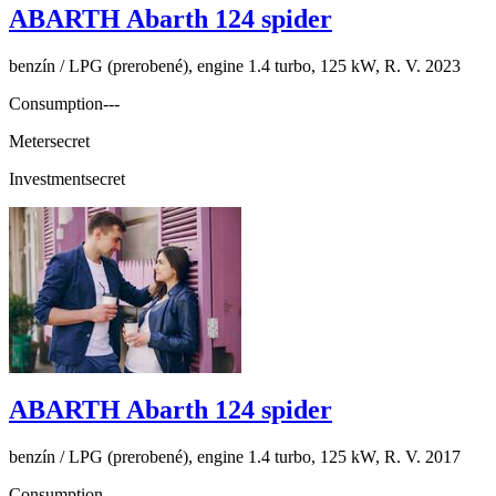
ABARTH Abarth 124 spider
benzín / LPG (prerobené), engine 1.4 turbo, 125 kW, R. V. 2023
Consumption
---
Meter
secret
Investment
secret
ABARTH Abarth 124 spider
benzín / LPG (prerobené), engine 1.4 turbo, 125 kW, R. V. 2017
Consumption
---