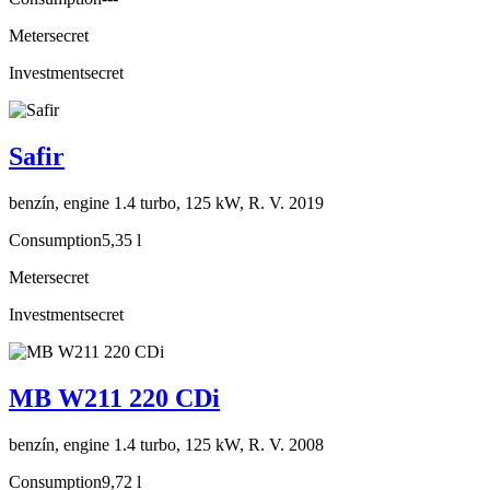
Meter
secret
Investment
secret
Safir
benzín, engine 1.4 turbo, 125 kW, R. V. 2019
Consumption
5,35 l
Meter
secret
Investment
secret
MB W211 220 CDi
benzín, engine 1.4 turbo, 125 kW, R. V. 2008
Consumption
9,72 l