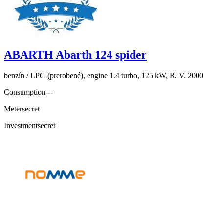
ABARTH Abarth 124 spider
benzín / LPG (prerobené), engine 1.4 turbo, 125 kW, R. V. 2000
Consumption
---
Meter
secret
Investment
secret