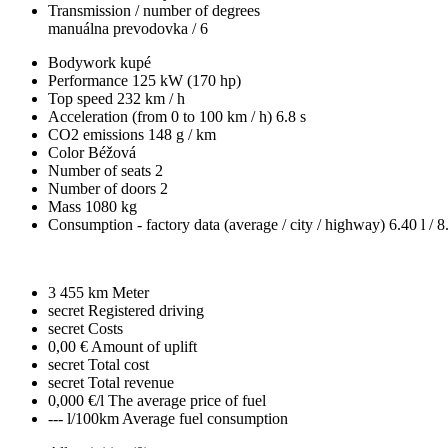
Transmission / number of degrees
manuálna prevodovka / 6
Bodywork
kupé
Performance
125 kW (170 hp)
Top speed
232 km / h
Acceleration (from 0 to 100 km / h)
6.8 s
CO2 emissions
148 g / km
Color
Béžová
Number of seats
2
Number of doors
2
Mass
1080 kg
Consumption - factory data
(average / city / highway)
6.40 l / 8
3 455 km
Meter
secret
Registered driving
secret
Costs
0,00 €
Amount of uplift
secret
Total cost
secret
Total revenue
0,000 €/l
The average price of fuel
--- l/100km
Average fuel consumption