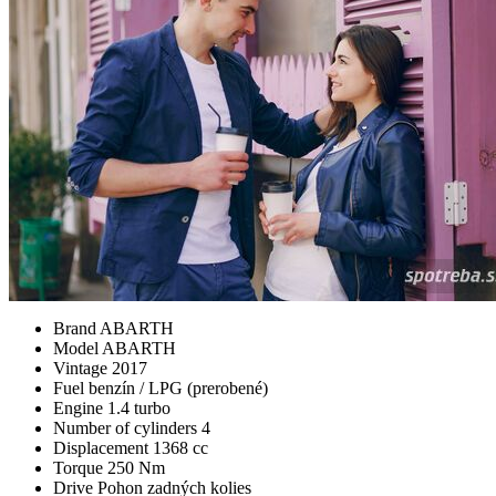
Brand
ABARTH
Model
ABARTH
Vintage
2017
Fuel
benzín / LPG (prerobené)
Engine
1.4 turbo
Number of cylinders
4
Displacement
1368 cc
Torque
250 Nm
Drive
Pohon zadných kolies