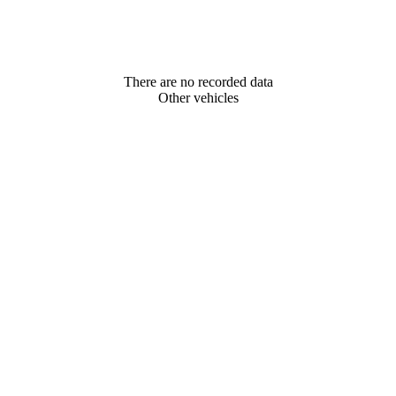
There are no recorded data
Other vehicles