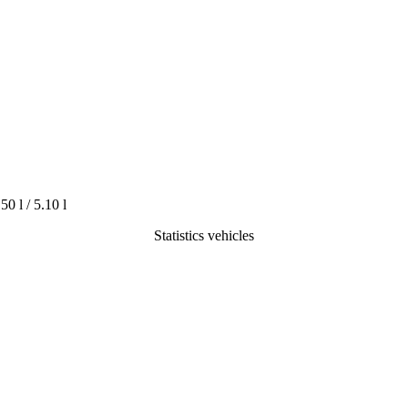
.50 l / 5.10 l
Statistics vehicles