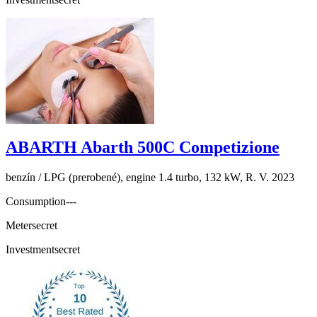
ABARTH Abarth 500C Competizione
benzín / LPG (prerobené), engine 1.4 turbo, 132 kW, R. V. 2023
Consumption
---
Meter
secret
Investment
secret