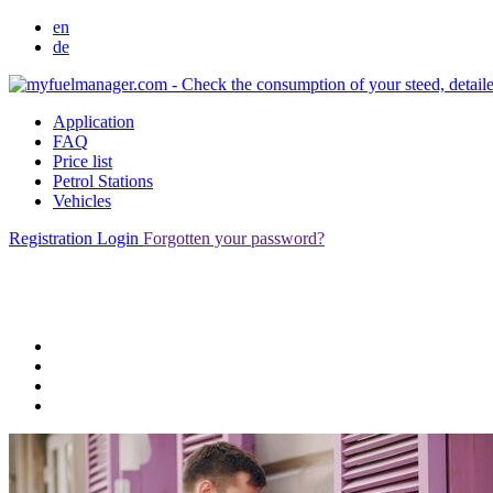
en
de
Application
FAQ
Price list
Petrol Stations
Vehicles
Registration
Login
Forgotten your password?